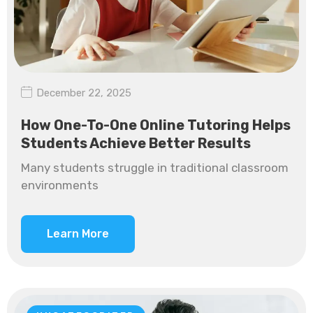
December 22, 2025
How One-To-One Online Tutoring Helps
Students Achieve Better Results
Many students struggle in traditional classroom
environments
Learn More