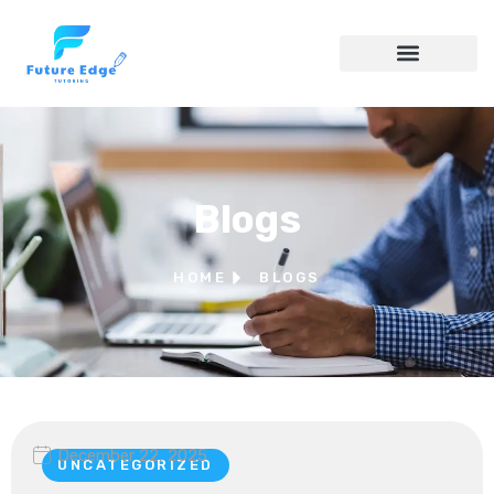
Blogs
HOME
BLOGS
December 22, 2025
UNCATEGORIZED