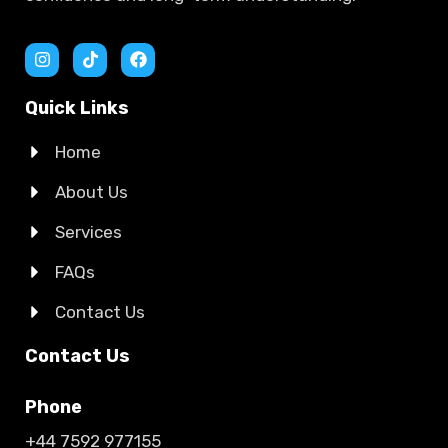
Quick Links
Home
About Us
Services
FAQs
Contact Us
Contact Us
Phone
+44 7592 977155