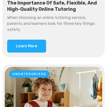
The Importance Of Safe, Flexible, And
High-Quality Online Tutoring
When choosing an online tutoring service,
parents and learners look for three key things:
safety.
Learn More
UNCATEGORIZED