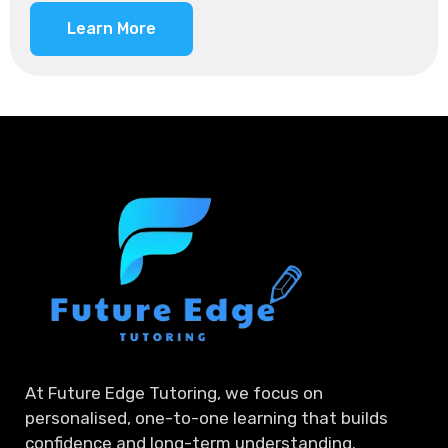
Learn More
At Future Edge Tutoring, we focus on
personalised, one-to-one learning that builds
confidence and long-term understanding.