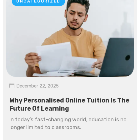
UNCATEGORIZED
December 22, 2025
Why Personalised Online Tuition Is The
Future Of Learning
In today’s fast-changing world, education is no
longer limited to classrooms.